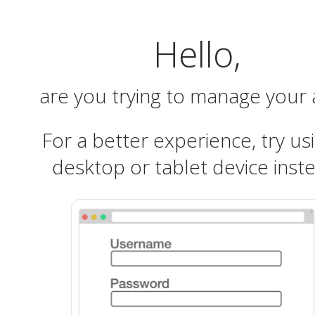
Hello,
are you trying to manage your
For a better experience, try us
desktop or tablet device inst